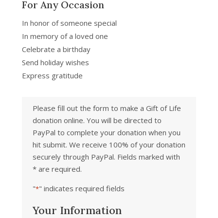
For Any Occasion
In honor of someone special
In memory of a loved one
Celebrate a birthday
Send holiday wishes
Express gratitude
Please fill out the form to make a Gift of Life
donation online. You will be directed to
PayPal to complete your donation when you
hit submit. We receive 100% of your donation
securely through PayPal. Fields marked with
* are required.
"
" indicates required fields
*
Your Information