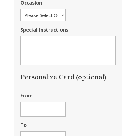
Occasion
Special Instructions
Personalize Card (optional)
From
To