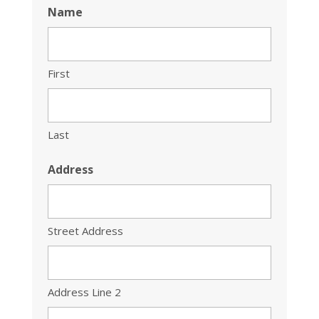
Name
First
Last
Address
Street Address
Address Line 2