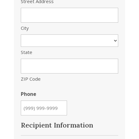
Street Address
City
State
ZIP Code
Phone
Recipient Information