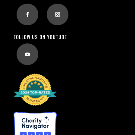
FOLLOW US ON YOUTUBE