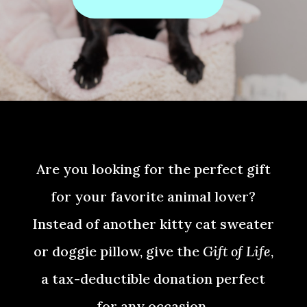
Are you looking for the perfect gift
for your favorite animal lover?
Instead of another kitty cat sweater
or doggie pillow, give the
Gift of Life
,
a tax-deductible donation perfect
for any occasion.