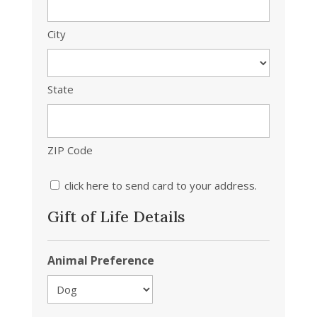
City
State
ZIP Code
click here to send card to your address.
Gift of Life Details
Animal Preference