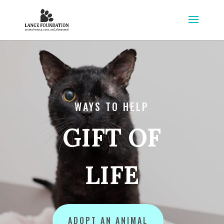
WAYS TO HELP
GIFT OF
LIFE
ADOPT AN ANIMAL