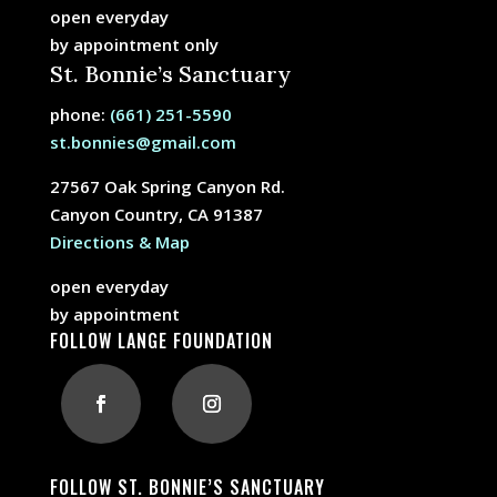
open everyday
by appointment only
St. Bonnie’s Sanctuary
phone:
(661) 251-5590
st.bonnies@gmail.com
27567 Oak Spring Canyon Rd.
Canyon Country, CA 91387
Directions & Map
open everyday
by appointment
FOLLOW LANGE FOUNDATION
FOLLOW ST. BONNIE’S SANCTUARY