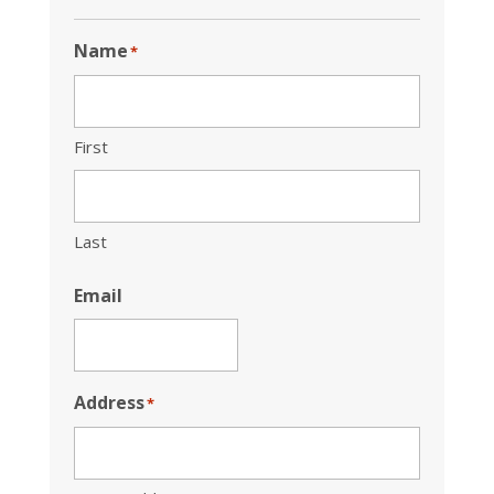
Name
*
First
Last
Email
Address
*