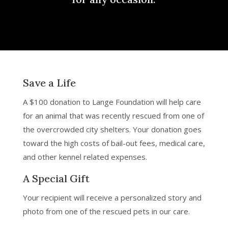
Save a Life
A $100 donation to Lange Foundation will help care
for an animal that was recently rescued from one of
the overcrowded city shelters. Your donation goes
toward the high costs of bail-out fees, medical care,
and other kennel related expenses.
A Special Gift
Your recipient will receive a personalized story and
photo from one of the rescued pets in our care.