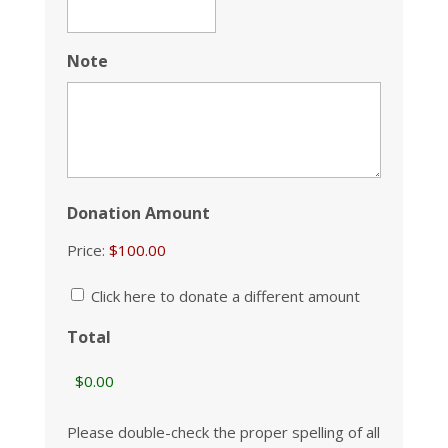
Note
Donation Amount
Price:
Click here to donate a different amount
Total
Please double-check the proper spelling of all