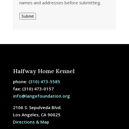
names and addresses before submitting.
Submit
Halfway Home Kennel
phone:
(310) 473-5585
fax: (310) 473-0157
info@langefoundation.org
2106 S. Sepulveda Blvd.
Los Angeles, CA 90025
Directions & Map