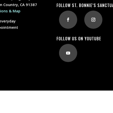
n Country, CA 91387
FOLLOW ST. BONNIE’S SANCTU
tions & Map
everyday
pointment
FOLLOW US ON YOUTUBE