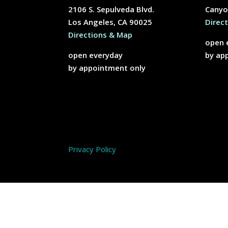
2106 S. Sepulveda Blvd.
Canyo
Los Angeles, CA 90025
Direc
Directions & Map
open 
open everyday
by ap
by appointment only
Privacy Policy