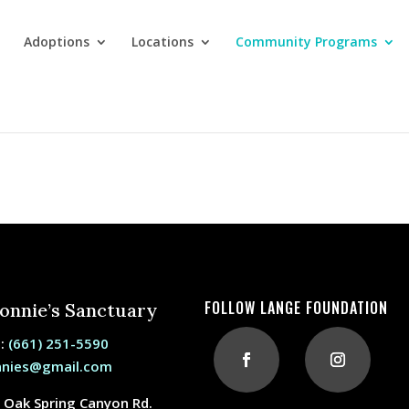
Adoptions
Locations
Community Programs
s
FOLLOW LANGE FOUNDATION
Bonnie’s Sanctuary
e:
(661) 251-5590
nnies@gmail.com
 Oak Spring Canyon Rd.