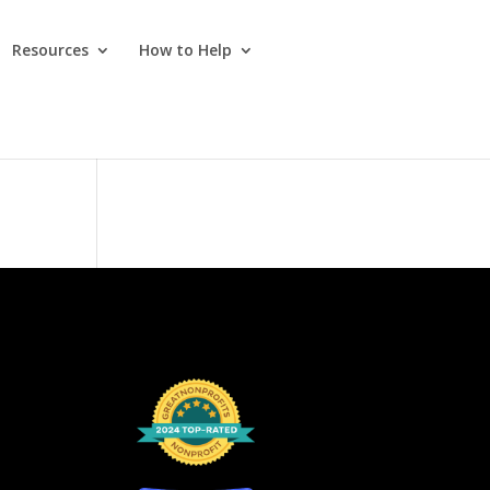
Resources
How to Help