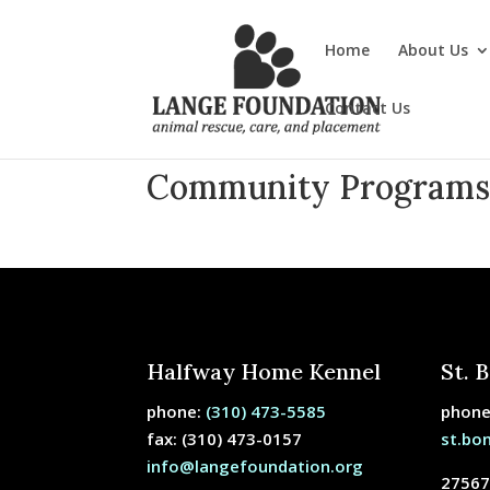
Home
About Us
Contact Us
Community Program
Halfway Home Kennel
St. 
phone:
(310) 473-5585
phon
fax: (310) 473-0157
st.bo
info@langefoundation.org
27567