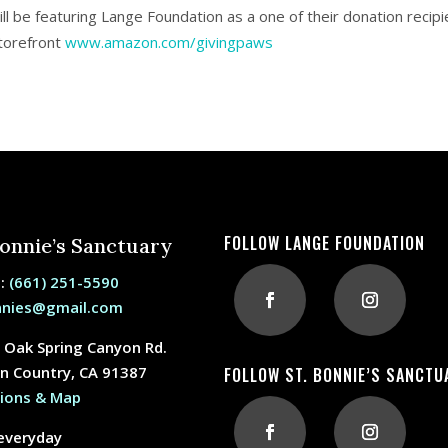
ll be featuring Lange Foundation as a one of their donation recipie
torefront
www.amazon.com/givingpaws
FOLLOW LANGE FOUNDATION
Bonnie’s Sanctuary
e:
(661) 251-5590
nnies@gmail.com
 Oak Spring Canyon Rd.
n Country, CA 91387
FOLLOW ST. BONNIE’S SANCTU
tions & Map
everyday