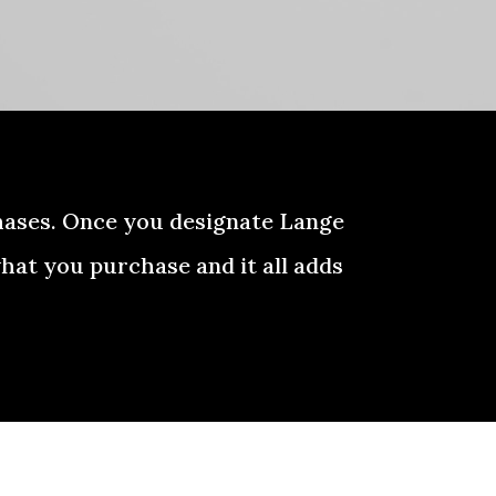
hases. Once you designate Lange
hat you purchase and it all adds