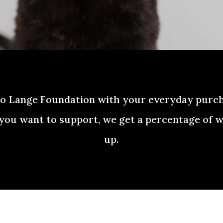
to Lange Foundation with your everyday purc
you want to support, we get a percentage of w
up.