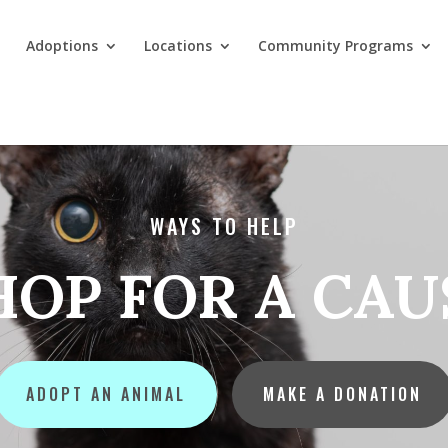
Adoptions
Locations
Community Programs
WAYS TO HELP
HOP FOR A CAU
ADOPT AN ANIMAL
MAKE A DONATION