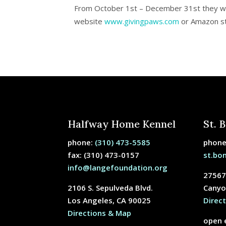
From
October 1
st
–
December 31
st
they wi
website
www.givingpaws.com
or Amazon s
Halfway Home Kennel
St. 
phone:
(310) 473-5585
phon
fax: (310) 473-0157
st.bo
info@langefoundation.org
27567
2106 S. Sepulveda Blvd.
Canyo
Los Angeles, CA 90025
Direc
Directions & Map
open 