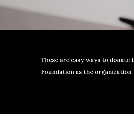
These are easy ways to donate 
Foundation as the organization 