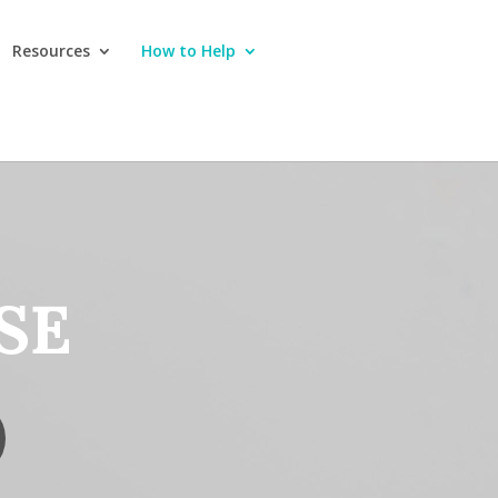
Resources
How to Help
SE