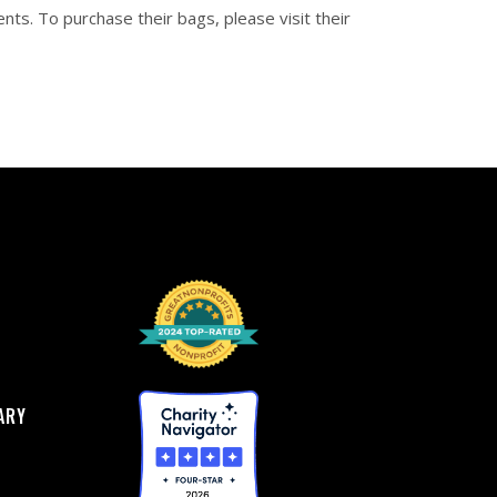
nts. To purchase their bags, please visit their
ARY