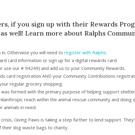
ers, if you sign up with their Rewards Pro
 as well! Learn more about
Ralphs Communi
n in. Otherwise you will need to
register with Ralphs
.
rd card information or sign up for a digital rewards card.
 (or use our # 94249) and add us to your Community Rewards.
s card registration AND your Community Contributions registrat
your regular grocery shopping.
t was formed with the primary purpose of helping support shelter
philanthropic reach within the animal rescue community and doing e
or animals in need.
risis, Giving Paws is taking a step further to lend support. They
f their dog waste bags to charity.