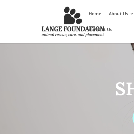
Home
About Us
Contact Us
S