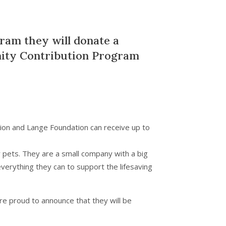
gram they will donate a
ty Contribution Program
ion and Lange Foundation can receive up to
 pets. They are a small company with a big
verything they can to support the lifesaving
’re proud to announce that they will be