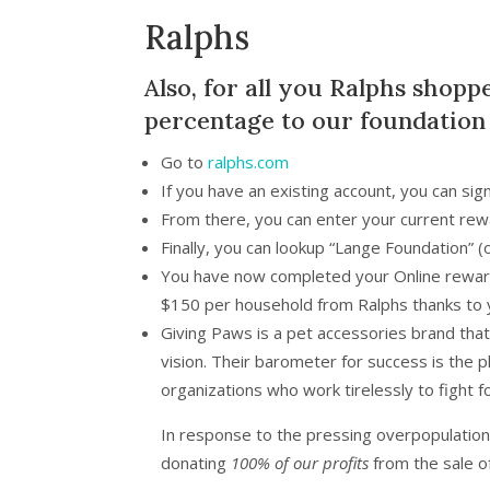
Ralphs
Also, for all you Ralphs shopp
percentage to our foundation
Go to
ralphs.com
If you have an existing account, you can sig
From there, you can enter your current rewa
Finally, you can lookup “Lange Foundation”
You have now completed your Online reward
$150 per household from Ralphs thanks to 
Giving Paws is a pet accessories brand tha
vision. Their barometer for success is the 
organizations who work tirelessly to fight f
In response to the pressing overpopulation c
donating
100% of our profits
from the sale o