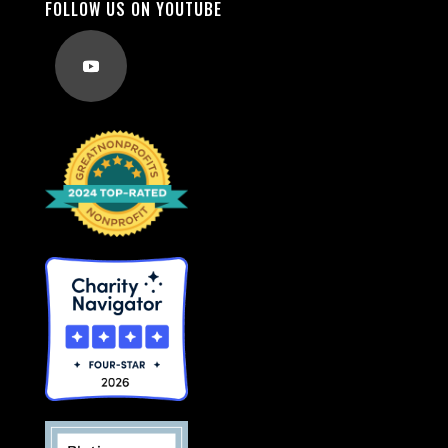
FOLLOW US ON YOUTUBE