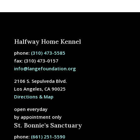
Halfway Home Kennel
phone:
(310) 473-5585
fax: (310) 473-0157
info@langefoundation.org
2106 S. Sepulveda Blvd.
Los Angeles, CA 90025
Directions & Map
open everyday
by appointment only
St. Bonnie’s Sanctuary
phone:
(661) 251-5590