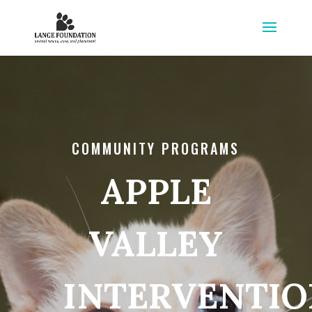
COMMUNITY PROGRAMS
APPLE
VALLEY
INTERVENTIO