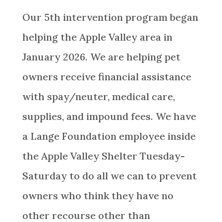
Our 5th intervention program began
helping the
Apple Valley
area
in
January 2026. We are helping pet
owners receive financial assistance
with spay/neuter, medical care,
supplies, and impound fees. We have
a Lange Foundation employee inside
the Apple Valley Shelter Tuesday-
Saturday to do all we can to prevent
owners who think they have no
other recourse other than