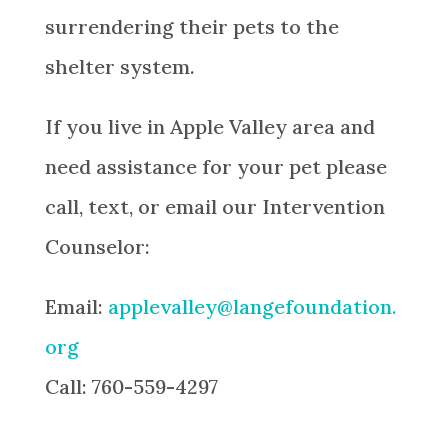
surrendering their pets to the
shelter system.
If you live in
Apple Valley
area
and
need assistance for your pet please
call, text, or email our Intervention
Counselor:
Email:
applevalley@langefoundation.
org
Call:
760-559-4297