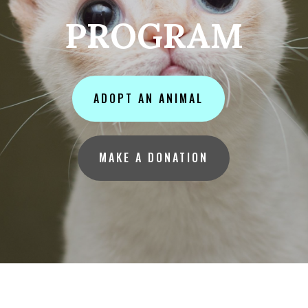
PROGRAM
ADOPT AN ANIMAL
MAKE A DONATION