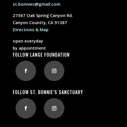
st.bonnies@gmail.com
27567 Oak Spring Canyon Rd.
Canyon Country, CA 91387
Directions & Map
open everyday
by appointment
FOLLOW LANGE FOUNDATION
FOLLOW ST. BONNIE’S SANCTUARY