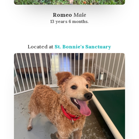
Romeo
Male
13 years 6 months.
Located at
St. Bonnie's Sanctuary