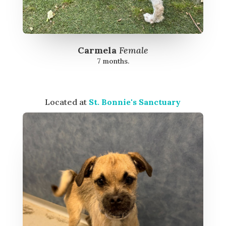
Carmela
Female
7 months.
Located at
St. Bonnie's Sanctuary