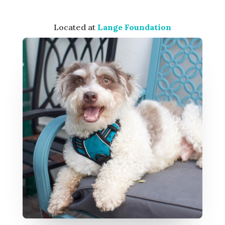
Located at
Lange Foundation