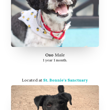
Oso
Male
1 year 1 month.
Located at
St. Bonnie's Sanctuary