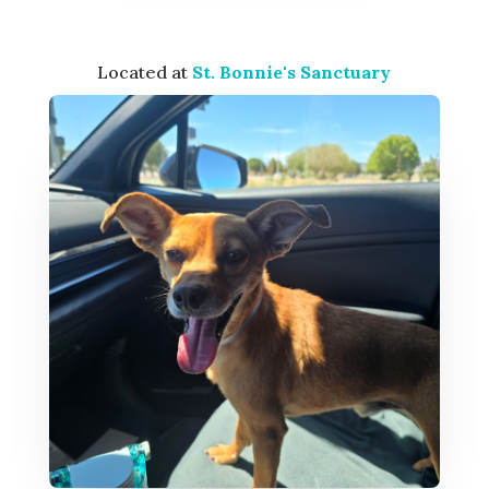
Located at
St. Bonnie's Sanctuary