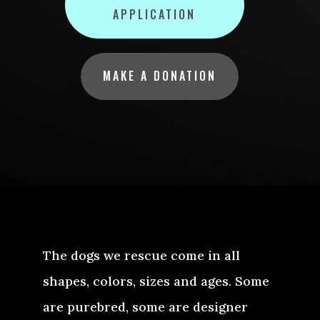
APPLICATION
MAKE A DONATION
The dogs we rescue come in all
shapes, colors, sizes and ages. Some
are purebred, some are designer