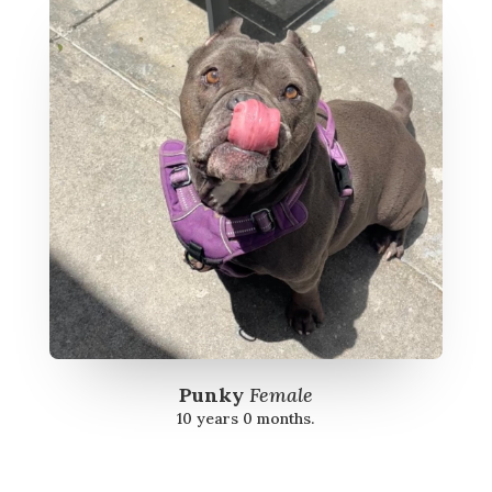
Punky
Female
10 years 0 months.