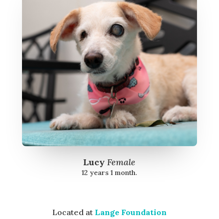
Lucy
Female
12 years 1 month.
Located at
Lange Foundation