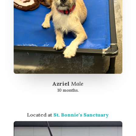
Azriel
Male
10 months.
Located at
St. Bonnie's Sanctuary