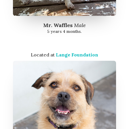
Mr. Waffles
Male
5 years 4 months.
Located at
Lange Foundation