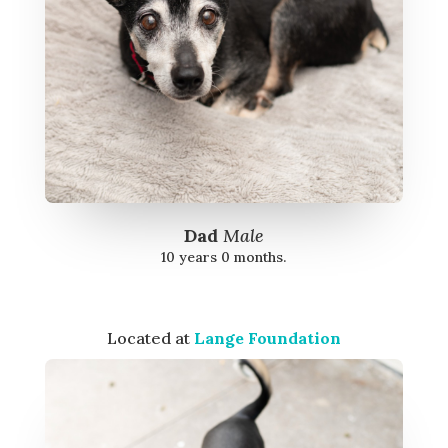
Dad
Male
10 years 0 months.
Located at
Lange Foundation