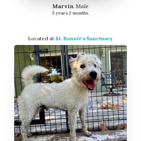
Marvin
Male
3 years 2 months.
Located at
St. Bonnie's Sanctuary