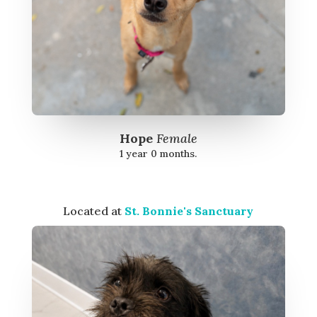
Hope
Female
1 year 0 months.
Located at
St. Bonnie's Sanctuary