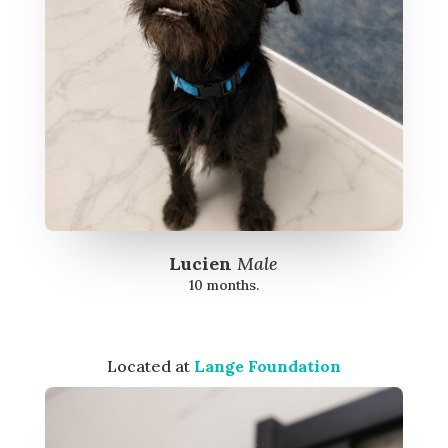
Lucien
Male
10 months.
Located at
Lange Foundation