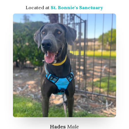
Located at
St. Bonnie's Sanctuary
Hades
Male