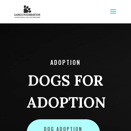
ADOPTION
DOGS FOR
ADOPTION
DOG ADOPTION