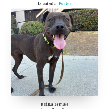
Located at
Foster
Reina
Female