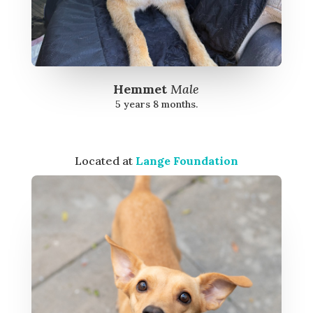
Hemmet
Male
5 years 8 months.
Located at
Lange Foundation