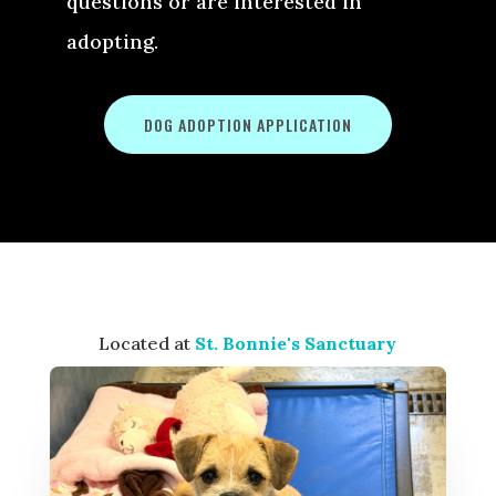
questions or are interested in
adopting.
DOG ADOPTION APPLICATION
Located at
St. Bonnie's Sanctuary