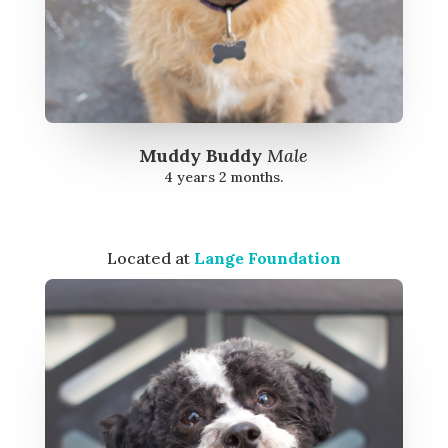
Muddy Buddy
Male
4 years 2 months.
Located at
Lange Foundation