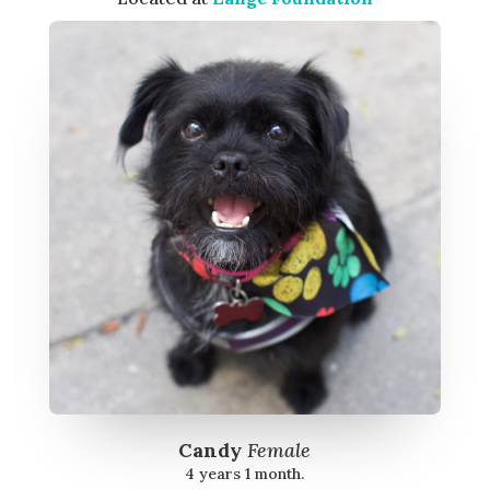
Candy
Female
4 years 1 month.