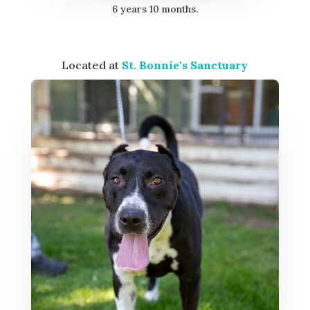
6 years 10 months.
Located at
St. Bonnie's Sanctuary