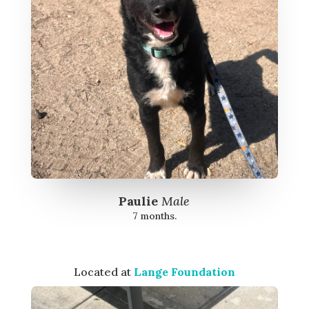
Paulie
Male
7 months.
Located at
Lange Foundation