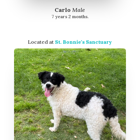
Carlo
Male
7 years 2 months.
Located at
St. Bonnie's Sanctuary