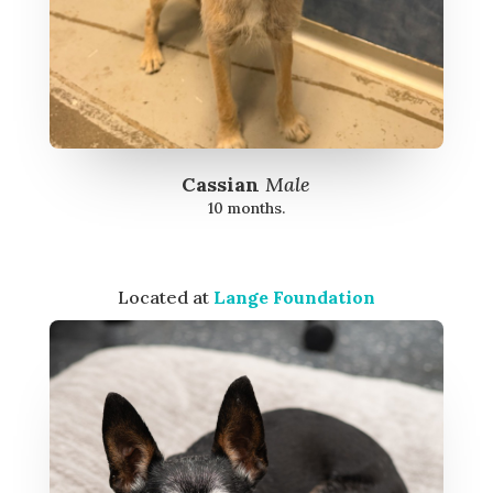
Cassian
Male
10 months.
Located at
Lange Foundation