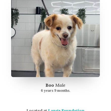
Boo
Male
6 years 9 months.
Located at
Lange Foundation