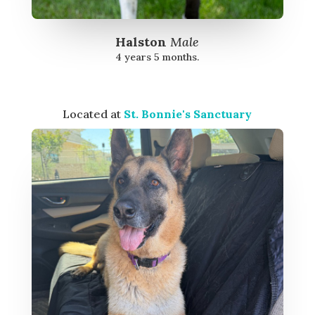
Halston
Male
4 years 5 months.
Located at
St. Bonnie's Sanctuary