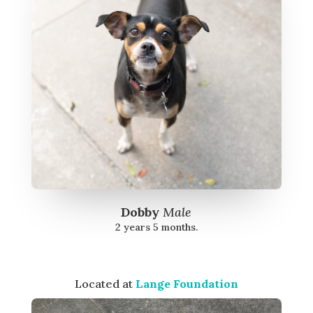
Dobby
Male
2 years 5 months.
Located at
Lange Foundation