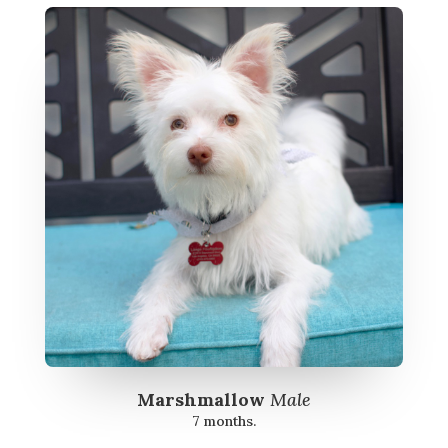
Marshmallow
Male
7 months.