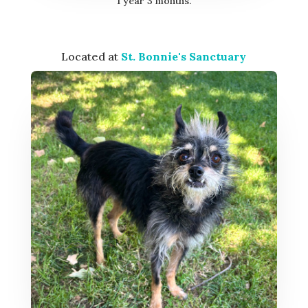
1 year 3 months.
Located at
St. Bonnie's Sanctuary