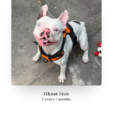
Ghost
Male
2 years 7 months.