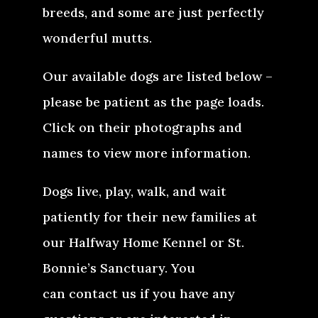
breeds, and some are just perfectly
wonderful mutts.
Our available dogs are listed below –
please be patient as the page loads.
Click on their photographs and
names to view more information.
Dogs live, play, walk, and wait
patiently for their new families at
our Halfway Home Kennel or St.
Bonnie’s Sanctuary. You
can contact us if you have any