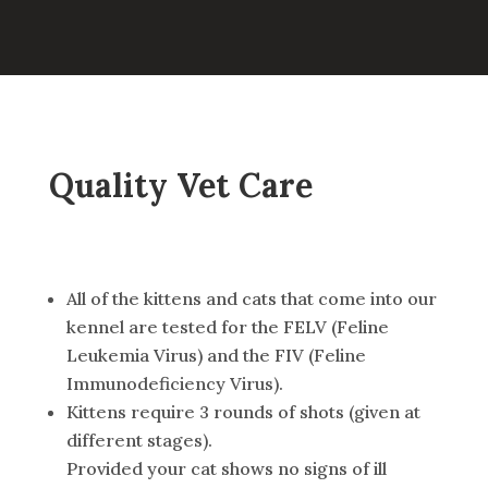
Quality Vet Care
All of the kittens and cats that come into our
kennel are tested for the FELV (Feline
Leukemia Virus) and the FIV (Feline
Immunodeficiency Virus).
Kittens require 3 rounds of shots (given at
different stages).
Provided your cat shows no signs of ill