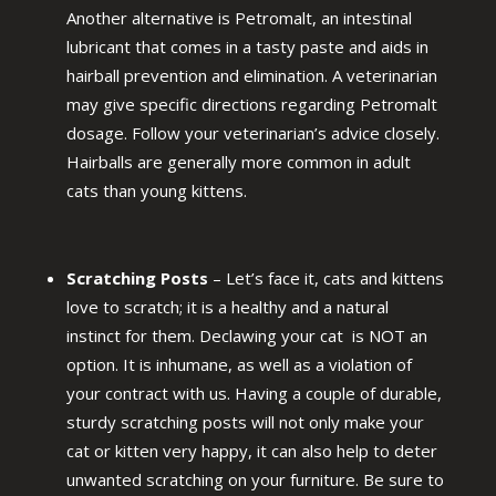
Another alternative is Petromalt, an intestinal
lubricant that comes in a tasty paste and aids in
hairball prevention and elimination. A veterinarian
may give specific directions regarding Petromalt
dosage. Follow your veterinarian’s advice closely.
Hairballs are generally more common in adult
cats than young kittens.
Scratching Posts
– Let’s face it, cats and kittens
love to scratch; it is a healthy and a natural
instinct for them. Declawing your cat is NOT an
option. It is inhumane, as well as a violation of
your contract with us. Having a couple of durable,
sturdy scratching posts will not only make your
cat or kitten very happy, it can also help to deter
unwanted scratching on your furniture. Be sure to