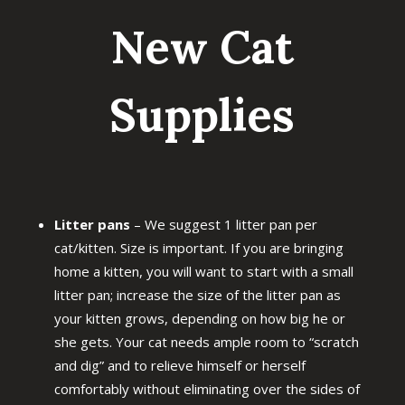
New Cat
Supplies
Litter pans
– We suggest 1 litter pan per
cat/kitten. Size is important. If you are bringing
home a kitten, you will want to start with a small
litter pan; increase the size of the litter pan as
your kitten grows, depending on how big he or
she gets. Your cat needs ample room to “scratch
and dig” and to relieve himself or herself
comfortably without eliminating over the sides of