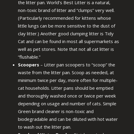
the litter pan. World’s Best Litter is a natural,
non-toxic brand of litter and “clumps” very well.
(Particularly recommended for kittens whose
little lungs can be more sensitive to the dust of
clay litter.) Another good clumping litter is Tidy
Cat and can be found in most all supermarkets as
well as pet stores. Note that not all cat litter is
“flushable.”
Scoopers
– Litter pan scoopers to “scoop” the
waste from the litter pan. Scoop as needed, at
minimum twice per day, more often for multiple-
cat households. Litter pans should be emptied
and thoroughly washed once or twice per week
depending on usage and number of cats. Simple
Green brand cleaner is non-toxic and
biodegradable and can be diluted with hot water
to wash out the litter pan.