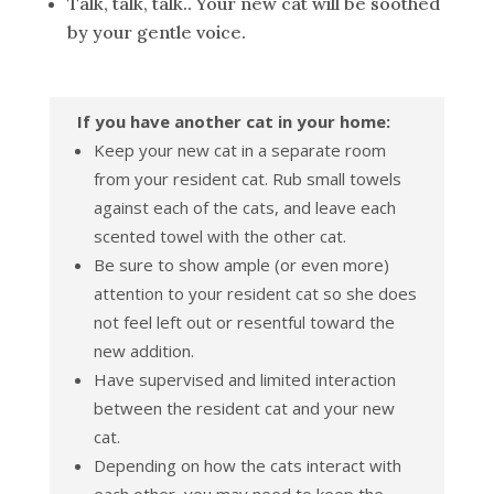
Talk, talk, talk.. Your new cat will be soothed
by your gentle voice.
If you have another cat in your home:
Keep your new cat in a separate room
from your resident cat. Rub small towels
against each of the cats, and leave each
scented towel with the other cat.
Be sure to show ample (or even more)
attention to your resident cat so she does
not feel left out or resentful toward the
new addition.
Have supervised and limited interaction
between the resident cat and your new
cat.
Depending on how the cats interact with