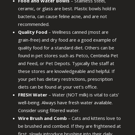
Food and Water Bowls
– Stainless steel,
ceramic, or glass are best. Plastic bowls hold in
bacteria, can cause feline acne, and are not
recommended.
Quality Food
– Wellness canned (most are
grain-free) and dry food are a good example of
quality food for a standard diet. Others can be
found in pet stores such as Petco, Centinela Pet
and Feed, or Pet Depots. Typically the staff at
these stores are knowledgeable and helpful. If
your pet has dietary restrictions, prescription
diets can be found at your vet’s office.
FRESH Water
– Water (NOT milk) is vital to cats’
well-being. Always have fresh water available.
Consider using filtered water.
Wire Brush and Comb
– Cats and kittens love to
be brushed and combed. If they are frightened at
first, slowly introduce brushing into their daily