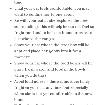
time.
Until your cat feels comfortable, you may
want to confine her to one room.
Be with your cat as she explores the new
surroundings; this will help her to not feel so
frightened and to help set boundaries as to
just where she can go.
Show your cat where the litter box will be
kept and place her gently into it for a
moment.
Show your cat where the food bowls will be
(have fresh water and food in the bowls
when you do this).
Avoid loud noises – this will most certainly
frighten your cat any time, but especially
when she is not yet comfortable in the new
home.