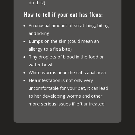
do this!)
How to tell if your cat has fleas:
An unusual amount of scratching, biting
and licking
Bumps on the skin (could mean an
allergy to a flea bite)
Tiny droplets of blood in the food or
water bowl
White worms near the cat’s anal area.
Flea infestation is not only very
uncomfortable for your pet, it can lead
to her developing worms and other
more serious issues if left untreated.