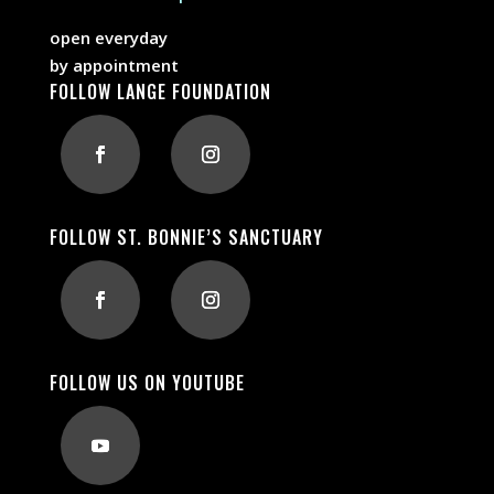
open everyday
by appointment
FOLLOW LANGE FOUNDATION
FOLLOW ST. BONNIE’S SANCTUARY
FOLLOW US ON YOUTUBE