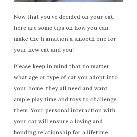
Now that you’ve decided on your cat,
here are some tips on how you can
make the transition a smooth one for
your new cat and you!
Please keep in mind that no matter
what age or type of cat you adopt into
your home, they all need and want
ample play time and toys to challenge
them. Your personal interaction with
your cat will ensure a loving and
bonding relationship for a lifetime.