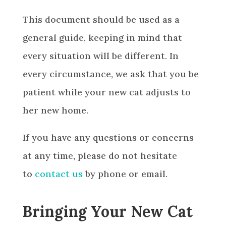
This document should be used as a
general guide, keeping in mind that
every situation will be different. In
every circumstance, we ask that you be
patient while your new cat adjusts to
her new home.
If you have any questions or concerns
at any time, please do not hesitate
to
contact us
by phone or email.
Bringing Your New Cat