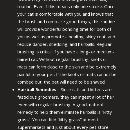
routine. Even if this means only one stroke. Once
your cat is comfortable with you and knows that
the brush and comb are good things, this routine
will provide wonderful bonding time for both of
you as well as promote a healthy, shiny coat, and
reduce dander, shedding, and hairballs. Regular
brushing is critical if you have a long- or medium-
haired cat. Without regular brushing, knots or
mats can form close to the skin and be extremely
painful to your pet. If the knots or mats cannot be
combed out, the pet will need to be shaved.
Hairball Remedies
– Since cats and kittens are
fastidious groomers, they can ingest a lot of hair,
even with regular brushing. A good, natural
remedy to help them eliminate hairballs is “kitty
grass”. You can find “kitty grass” at most
supermarkets and just about every pet store.