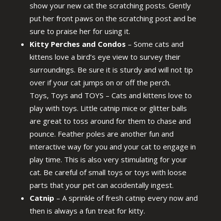
show your new cat the scratching posts. Gently
put her front paws on the scratching post and be
sure to praise her for using it.
Kitty Perches and Condos
– Some cats and
kittens love a bird’s eye view to survey their
surroundings. Be sure it is sturdy and will not tip
over if your cat jumps on or off the perch.
Toys, Toys and TOYS – Cats and kittens love to
play with toys. Little catnip mice or glitter balls
are great to toss around for them to chase and
pounce. Feather poles are another fun and
interactive way for you and your cat to engage in
play time. This is also very stimulating for your
cat. Be careful of small toys or toys with loose
parts that your pet can accidentally ingest.
Catnip
– A sprinkle of fresh catnip every now and
then is always a fun treat for kitty.