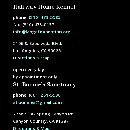
Halfway Home Kennel
phone:
(310) 473-5585
fax: (310) 473-0157
info@langefoundation.org
2106 S. Sepulveda Blvd.
Los Angeles, CA 90025
Directions & Map
open everyday
by appointment only
St. Bonnie’s Sanctuary
phone:
(661) 251-5590
st.bonnies@gmail.com
27567 Oak Spring Canyon Rd.
Canyon Country, CA 91387
Directions & Map