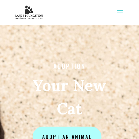
ADOPTION
Your New
Cat
ADOPT AN ANIMAL