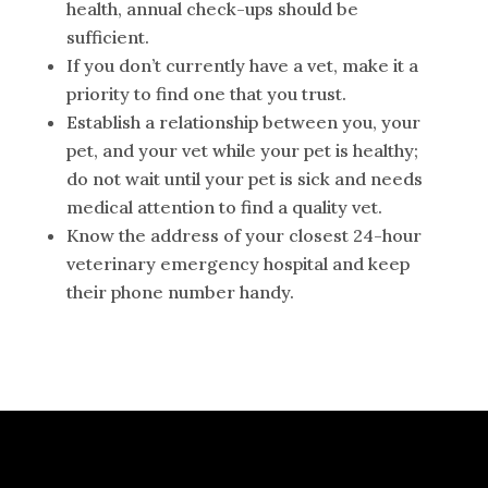
health, annual check-ups should be
sufficient.
If you don’t currently have a vet, make it a
priority to find one that you trust.
Establish a relationship between you, your
pet, and your vet while your pet is healthy;
do not wait until your pet is sick and needs
medical attention to find a quality vet.
Know the address of your closest 24-hour
veterinary emergency hospital and keep
their phone number handy.