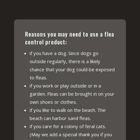
Reasons you may need to use a flea
control product:
if you have a dog. Since dogs go
outside regularly, there is a likely
chance that your dog could be exposed
to fleas.
if you work or play outside or in a
garden. Fleas can be brought in on your
own shoes or clothes.
if you like to walk on the beach. The
beach can harbor sand fleas.
if you care for a colony of feral cats.
(May we add a special thank you if you