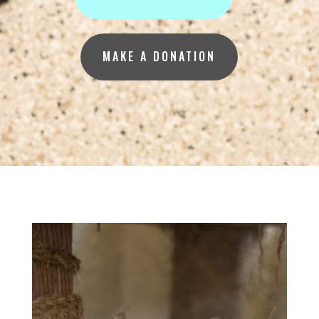
MAKE A DONATION