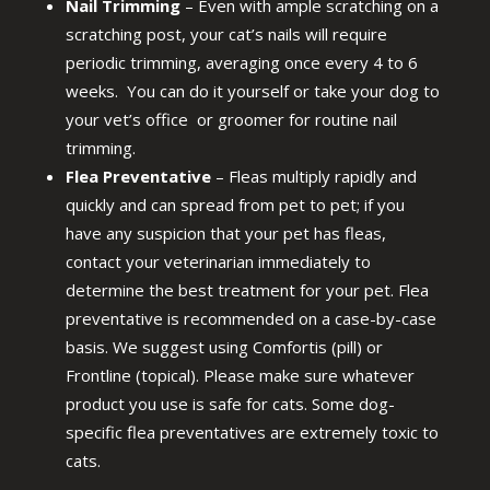
Nail Trimming
– Even with ample scratching on a
scratching post, your cat’s nails will require
periodic trimming, averaging once every 4 to 6
weeks. You can do it yourself or take your dog to
your vet’s office or groomer for routine nail
trimming.
Flea Preventative
– Fleas multiply rapidly and
quickly and can spread from pet to pet; if you
have any suspicion that your pet has fleas,
contact your veterinarian immediately to
determine the best treatment for your pet. Flea
preventative is recommended on a case-by-case
basis. We suggest using Comfortis (pill) or
Frontline (topical). Please make sure whatever
product you use is safe for cats. Some dog-
specific flea preventatives are extremely toxic to
cats.