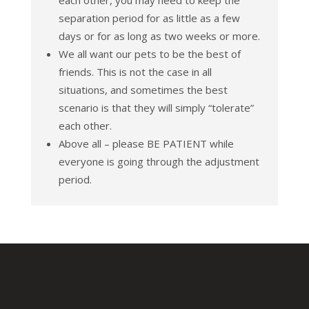
each other, you may need to keep the
separation period for as little as a few
days or for as long as two weeks or more.
We all want our pets to be the best of
friends. This is not the case in all
situations, and sometimes the best
scenario is that they will simply “tolerate”
each other.
Above all – please BE PATIENT while
everyone is going through the adjustment
period.