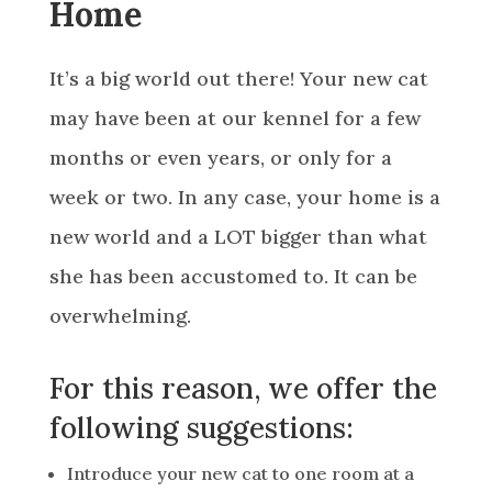
Home
It’s a big world out there! Your new cat
may have been at our kennel for a few
months or even years, or only for a
week or two. In any case, your home is a
new world and a LOT bigger than what
she has been accustomed to. It can be
overwhelming.
For this reason, we offer the
following suggestions:
Introduce your new cat to one room at a